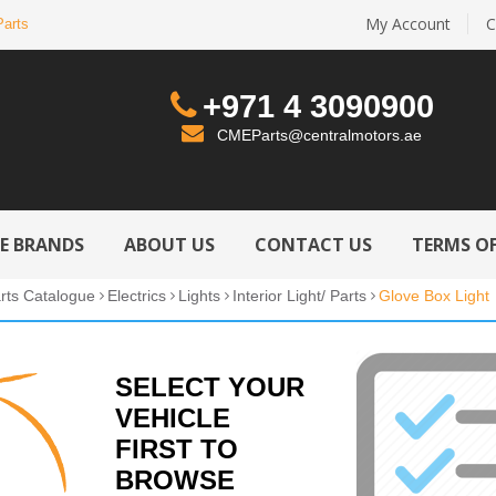
My Account
C
Parts
+971 4 3090900
CMEParts@centralmotors.ae
LE BRANDS
ABOUT US
CONTACT US
TERMS OF
rts Catalogue
Electrics
Lights
Interior Light/ Parts
Glove Box Light
SELECT YOUR
VEHICLE
FIRST TO
BROWSE