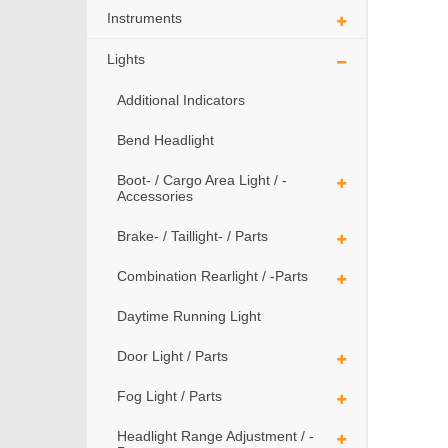
Instruments
Lights
Additional Indicators
Bend Headlight
Boot- / Cargo Area Light / -
Accessories
Brake- / Taillight- / Parts
Combination Rearlight / -Parts
Daytime Running Light
Door Light / Parts
Fog Light / Parts
Headlight Range Adjustment / -