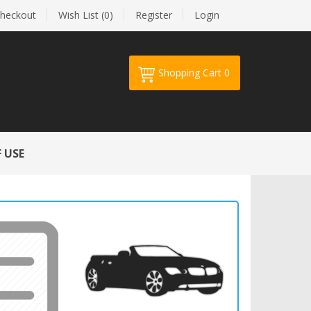
heckout
Wish List (0)
Register
Login
Shopping Cart
0
Your shopping cart is empty!
 USE