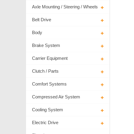
Axle Mounting / Steering / Wheels
Belt Drive
Body
Brake System
Carrier Equipment
Clutch / Parts
Comfort Systems
Compressed Air System
Cooling System
Electric Drive