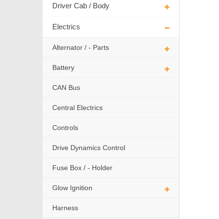
Driver Cab / Body
Electrics
Alternator / - Parts
Battery
CAN Bus
Central Electrics
Controls
Drive Dynamics Control
Fuse Box / - Holder
Glow Ignition
Harness