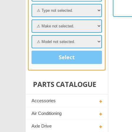
Select
PARTS CATALOGUE
Accessories
Air Conditioning
Axle Drive