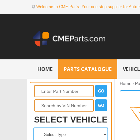
Welcome to CME Parts. Your one stop supplier for Auto 
HOME
PARTS CATALOGUE
VEHIC
Home
Pa
SELECT VEHICLE