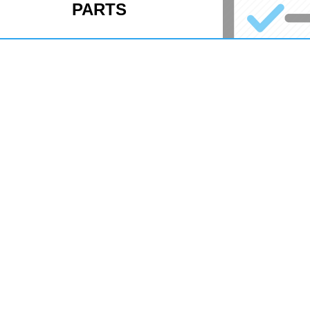
PARTS