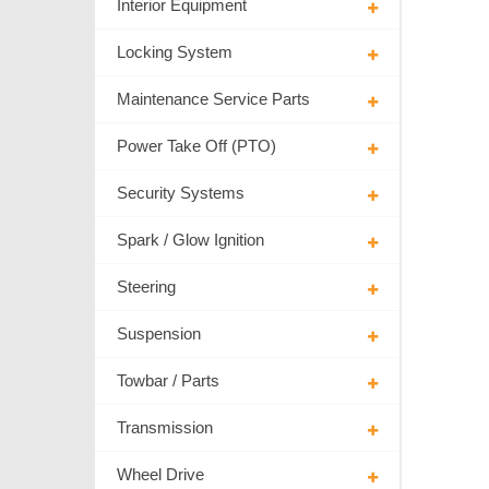
Interior Equipment
Locking System
Maintenance Service Parts
Power Take Off (PTO)
Security Systems
Spark / Glow Ignition
Steering
Suspension
Towbar / Parts
Transmission
Wheel Drive