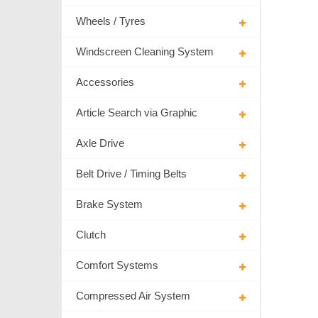
Wheels / Tyres
Windscreen Cleaning System
Accessories
Article Search via Graphic
Axle Drive
Belt Drive / Timing Belts
Brake System
Clutch
Comfort Systems
Compressed Air System