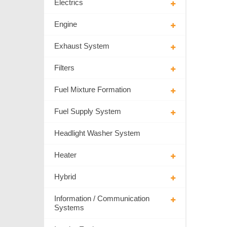
Electrics
Engine
Exhaust System
Filters
Fuel Mixture Formation
Fuel Supply System
Headlight Washer System
Heater
Hybrid
Information / Communication
Systems