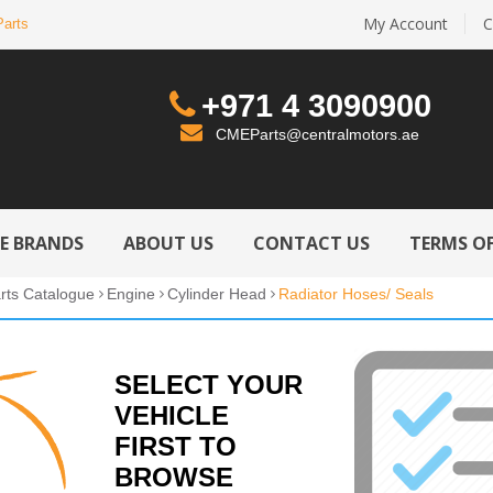
My Account
C
Parts
+971 4 3090900
CMEParts@centralmotors.ae
LE BRANDS
ABOUT US
CONTACT US
TERMS OF
rts Catalogue
Engine
Cylinder Head
Radiator Hoses/ Seals
SELECT YOUR
VEHICLE
FIRST TO
BROWSE