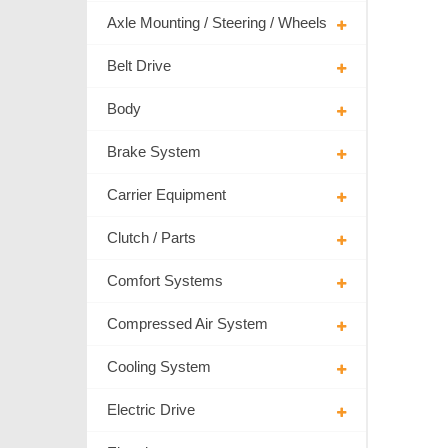
Axle Mounting / Steering / Wheels
Belt Drive
Body
Brake System
Carrier Equipment
Clutch / Parts
Comfort Systems
Compressed Air System
Cooling System
Electric Drive