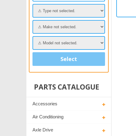
Select
PARTS CATALOGUE
Accessories
Air Conditioning
Axle Drive