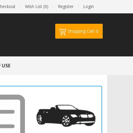
heckout
Wish List (0)
Register
Login
Shopping Cart
0
Your shopping cart is empty!
 USE