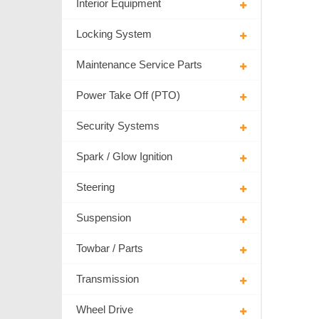
Interior Equipment
Locking System
Maintenance Service Parts
Power Take Off (PTO)
Security Systems
Spark / Glow Ignition
Steering
Suspension
Towbar / Parts
Transmission
Wheel Drive