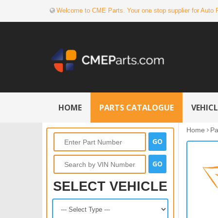
Welcome to CME Parts. Your one stop supplier for Auto 
HOME
PARTS CATALOGUE
VEHIC
Home
Pa
SELECT VEHICLE