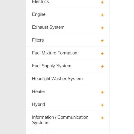
Electrics
Engine
Exhaust System
Filters
Fuel Mixture Formation
Fuel Supply System
Headlight Washer System
Heater
Hybrid
Information / Communication
Systems