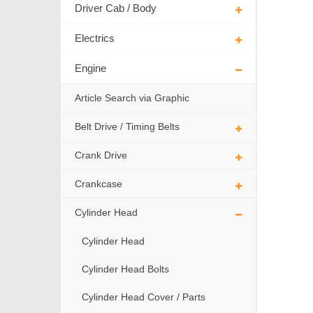
Driver Cab / Body
Electrics
Engine
Article Search via Graphic
Belt Drive / Timing Belts
Crank Drive
Crankcase
Cylinder Head
Cylinder Head
Cylinder Head Bolts
Cylinder Head Cover / Parts