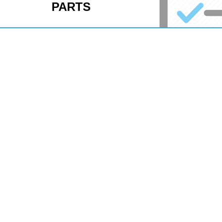
PARTS