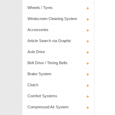
Wheels / Tyres
Windscreen Cleaning System
Accessories
Article Search via Graphic
Axle Drive
Belt Drive / Timing Belts
Brake System
Clutch
Comfort Systems
Compressed Air System