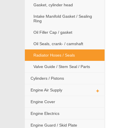
Gasket, cylinder head
Intake Manifold Gasket / Sealing
Ring
Oil Filler Cap / gasket
Oil Seals, crank- / camshaft
Radiator Hoses / Seals
Valve Guide / Stem Seal / Parts
Cylinders / Pistons
Engine Air Supply
Engine Cover
Engine Electrics
Engine Guard / Skid Plate