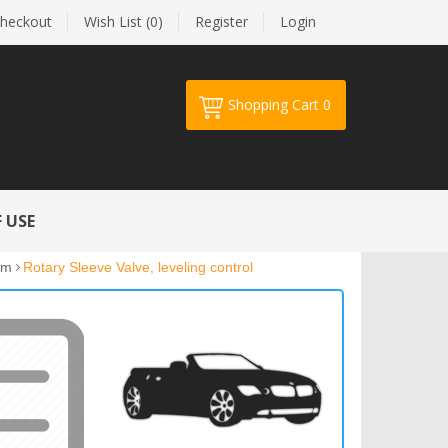
heckout
Wish List (0)
Register
Login
Shopping Cart
0
Your shopping cart is empty!
 USE
em
Rotary Sleeve Valve, leveling control