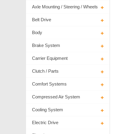
Axle Mounting / Steering / Wheels
Belt Drive
Body
Brake System
Carrier Equipment
Clutch / Parts
Comfort Systems
Compressed Air System
Cooling System
Electric Drive