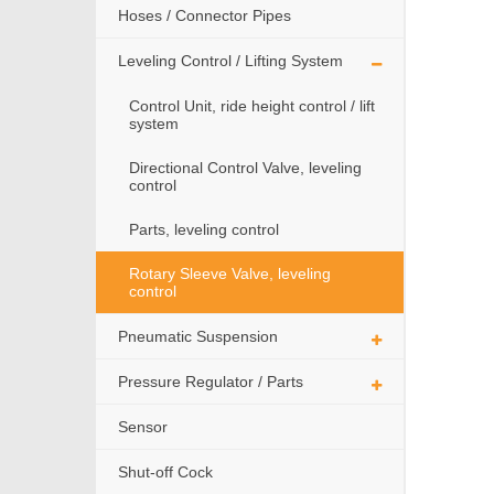
Hoses / Connector Pipes
Leveling Control / Lifting System
Control Unit, ride height control / lift
system
Directional Control Valve, leveling
control
Parts, leveling control
Rotary Sleeve Valve, leveling
control
Pneumatic Suspension
Pressure Regulator / Parts
Sensor
Shut-off Cock