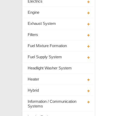
Electrics
Engine
Exhaust System
Filters
Fuel Mixture Formation
Fuel Supply System
Headlight Washer System
Heater
Hybrid
Information / Communication
Systems