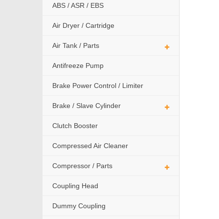
ABS / ASR / EBS
Air Dryer / Cartridge
Air Tank / Parts
Antifreeze Pump
Brake Power Control / Limiter
Brake / Slave Cylinder
Clutch Booster
Compressed Air Cleaner
Compressor / Parts
Coupling Head
Dummy Coupling