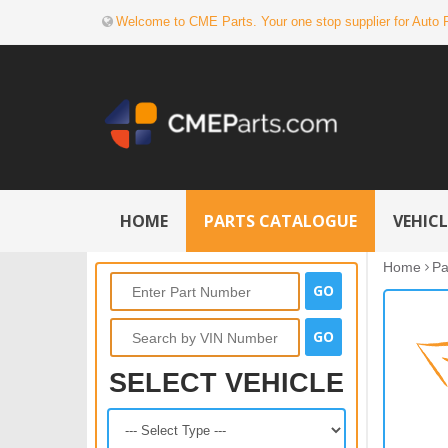
Welcome to CME Parts. Your one stop supplier for Auto 
HOME
PARTS CATALOGUE
VEHIC
Home
Pa
SELECT VEHICLE