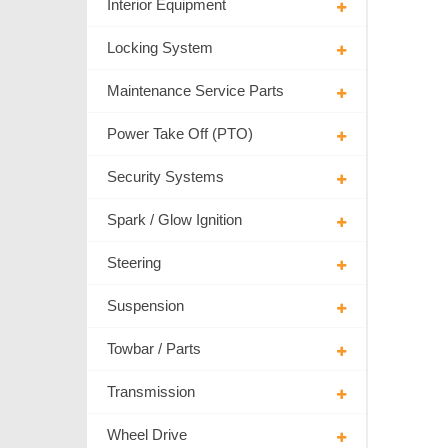
Interior Equipment
Locking System
Maintenance Service Parts
Power Take Off (PTO)
Security Systems
Spark / Glow Ignition
Steering
Suspension
Towbar / Parts
Transmission
Wheel Drive