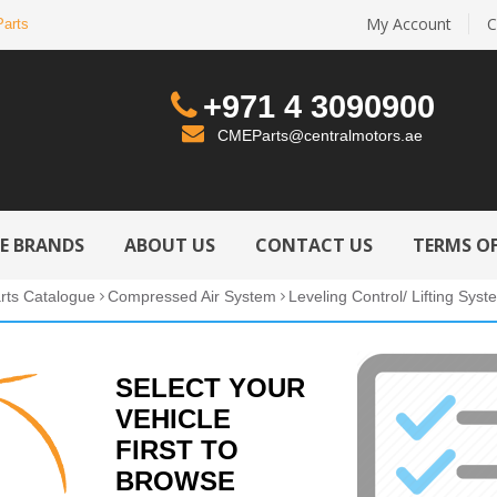
My Account
C
Parts
+971 4 3090900
CMEParts@centralmotors.ae
LE BRANDS
ABOUT US
CONTACT US
TERMS OF
rts Catalogue
Compressed Air System
Leveling Control/ Lifting Syst
SELECT YOUR
VEHICLE
FIRST TO
BROWSE