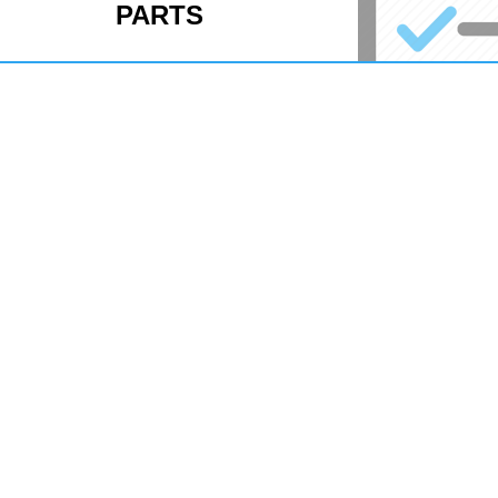
PARTS