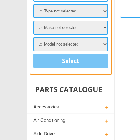
Select
PARTS CATALOGUE
Accessories
Air Conditioning
Axle Drive