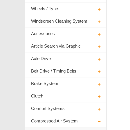
Wheels / Tyres
Windscreen Cleaning System
Accessories
Article Search via Graphic
Axle Drive
Belt Drive / Timing Belts
Brake System
Clutch
Comfort Systems
Compressed Air System