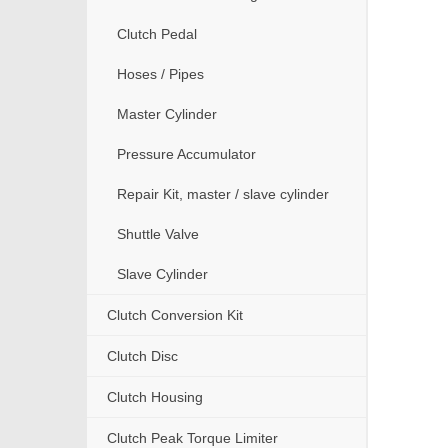
Clutch Pedal
Hoses / Pipes
Master Cylinder
Pressure Accumulator
Repair Kit, master / slave cylinder
Shuttle Valve
Slave Cylinder
Clutch Conversion Kit
Clutch Disc
Clutch Housing
Clutch Peak Torque Limiter