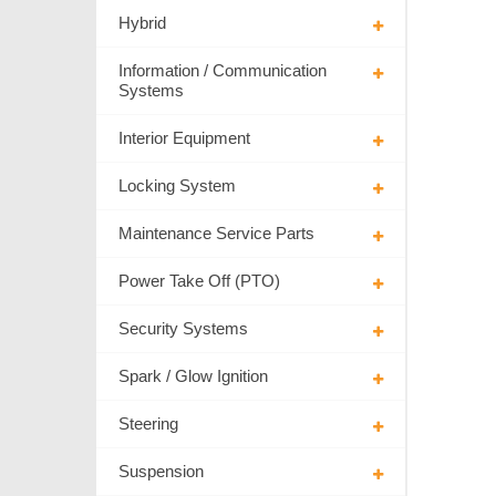
Hybrid
Information / Communication
Systems
Interior Equipment
Locking System
Maintenance Service Parts
Power Take Off (PTO)
Security Systems
Spark / Glow Ignition
Steering
Suspension