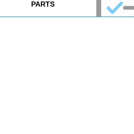
PARTS