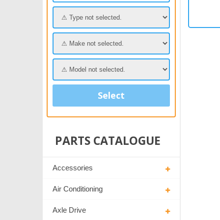
Select
PARTS CATALOGUE
Accessories
Air Conditioning
Axle Drive