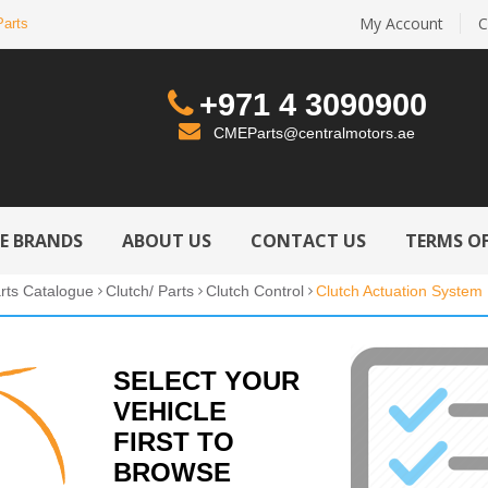
My Account
C
Parts
+971 4 3090900
CMEParts@centralmotors.ae
LE BRANDS
ABOUT US
CONTACT US
TERMS OF
rts Catalogue
Clutch/ Parts
Clutch Control
Clutch Actuation System
SELECT YOUR
VEHICLE
FIRST TO
BROWSE