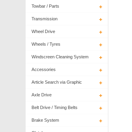
Towbar / Parts
Transmission
Wheel Drive
Wheels / Tyres
Windscreen Cleaning System
Accessories
Article Search via Graphic
Axle Drive
Belt Drive / Timing Belts
Brake System