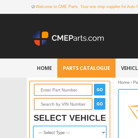
Welcome to CME Parts. Your one stop supplier for Auto 
HOME
PARTS CATALOGUE
VEHIC
Home
Pa
SELECT VEHICLE