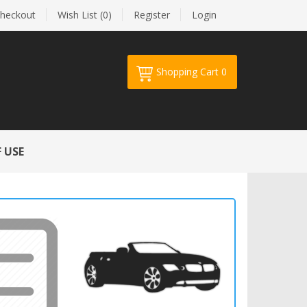
heckout
Wish List (0)
Register
Login
Shopping Cart
0
Your shopping cart is empty!
 USE