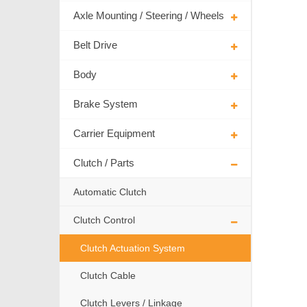
Axle Mounting / Steering / Wheels
Belt Drive
Body
Brake System
Carrier Equipment
Clutch / Parts
Automatic Clutch
Clutch Control
Clutch Actuation System
Clutch Cable
Clutch Levers / Linkage