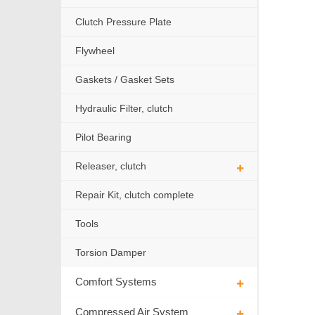
Clutch Pressure Plate
Flywheel
Gaskets / Gasket Sets
Hydraulic Filter, clutch
Pilot Bearing
Releaser, clutch
Repair Kit, clutch complete
Tools
Torsion Damper
Comfort Systems
Compressed Air System