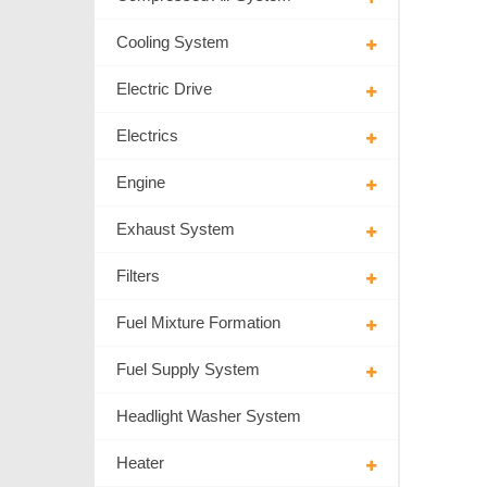
Cooling System
Electric Drive
Electrics
Engine
Exhaust System
Filters
Fuel Mixture Formation
Fuel Supply System
Headlight Washer System
Heater