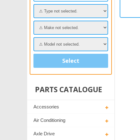
Select
PARTS CATALOGUE
Accessories
Air Conditioning
Axle Drive