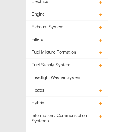
Electrics
Engine
Exhaust System
Filters
Fuel Mixture Formation
Fuel Supply System
Headlight Washer System
Heater
Hybrid
Information / Communication
Systems