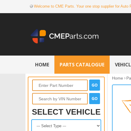
Welcome to CME Parts. Your one stop supplier for Auto 
HOME
PARTS CATALOGUE
VEHIC
Home
Pa
SELECT VEHICLE