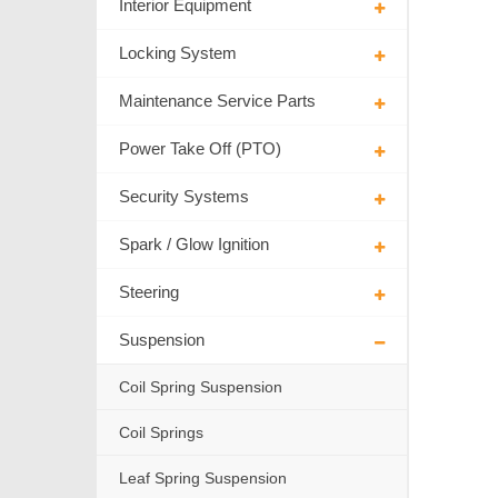
Interior Equipment
Locking System
Maintenance Service Parts
Power Take Off (PTO)
Security Systems
Spark / Glow Ignition
Steering
Suspension
Coil Spring Suspension
Coil Springs
Leaf Spring Suspension