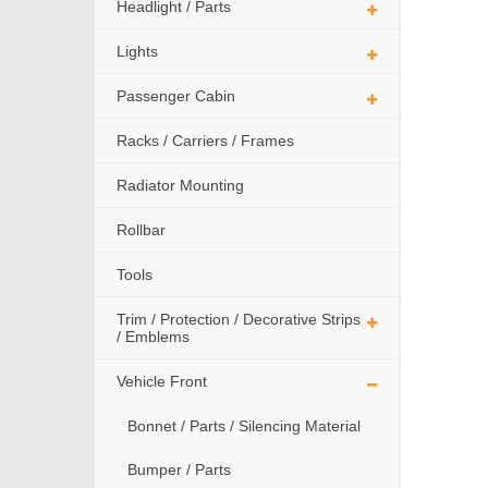
Headlight / Parts
Lights
Passenger Cabin
Racks / Carriers / Frames
Radiator Mounting
Rollbar
Tools
Trim / Protection / Decorative Strips
/ Emblems
Vehicle Front
Bonnet / Parts / Silencing Material
Bumper / Parts