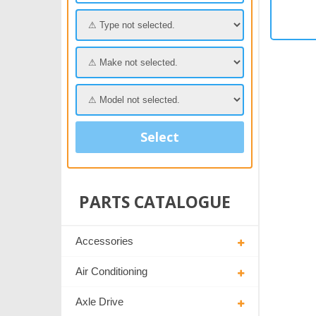
Select
PARTS CATALOGUE
Accessories
Air Conditioning
Axle Drive