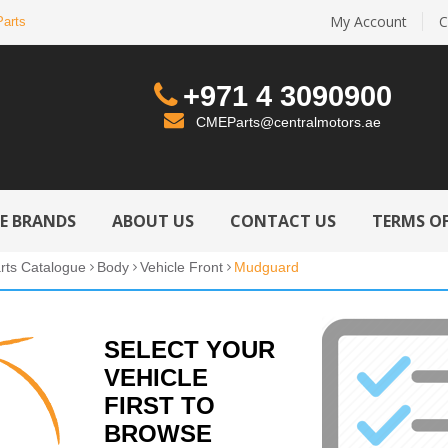
My Account
C
Parts
+971 4 3090900
CMEParts@centralmotors.ae
LE BRANDS
ABOUT US
CONTACT US
TERMS OF
rts Catalogue
Body
Vehicle Front
Mudguard
SELECT YOUR
VEHICLE
FIRST TO
BROWSE