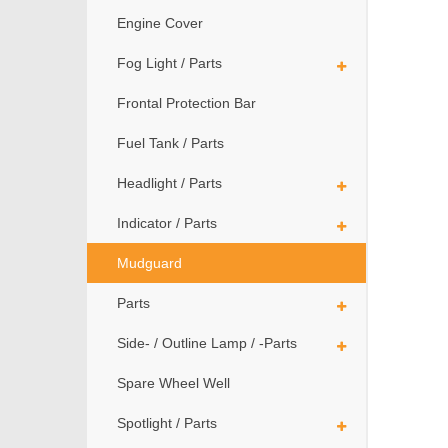
Engine Cover
Fog Light / Parts
Frontal Protection Bar
Fuel Tank / Parts
Headlight / Parts
Indicator / Parts
Mudguard
Parts
Side- / Outline Lamp / -Parts
Spare Wheel Well
Spotlight / Parts