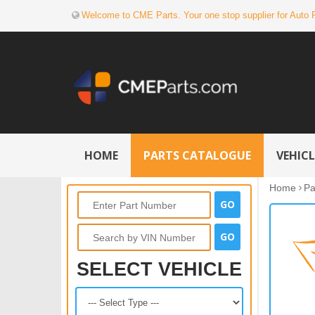
Welcome to CME Parts. Your one stop supplier for Auto 
HOME
PARTS CATALOGUE
VEHIC
Home
Pa
SELECT VEHICLE