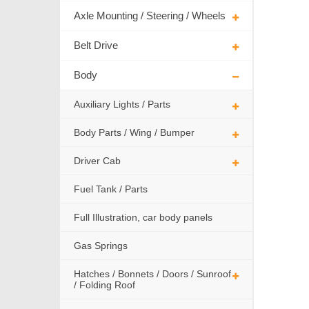
Axle Mounting / Steering / Wheels
Belt Drive
Body
Auxiliary Lights / Parts
Body Parts / Wing / Bumper
Driver Cab
Fuel Tank / Parts
Full Illustration, car body panels
Gas Springs
Hatches / Bonnets / Doors / Sunroof
/ Folding Roof