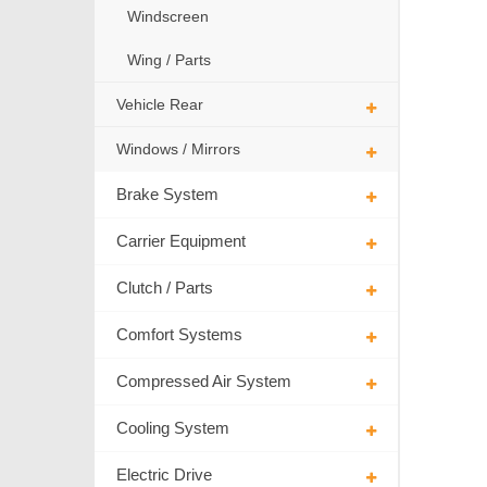
Windscreen
Wing / Parts
Vehicle Rear
Windows / Mirrors
Brake System
Carrier Equipment
Clutch / Parts
Comfort Systems
Compressed Air System
Cooling System
Electric Drive