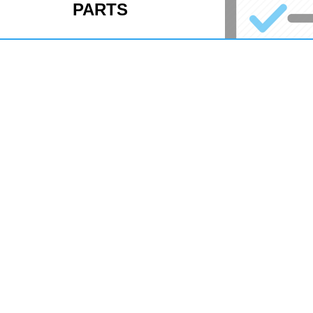
PARTS