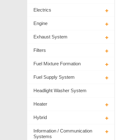
Electrics
Engine
Exhaust System
Filters
Fuel Mixture Formation
Fuel Supply System
Headlight Washer System
Heater
Hybrid
Information / Communication
Systems