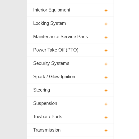
Interior Equipment
Locking System
Maintenance Service Parts
Power Take Off (PTO)
Security Systems
Spark / Glow Ignition
Steering
Suspension
Towbar / Parts
Transmission