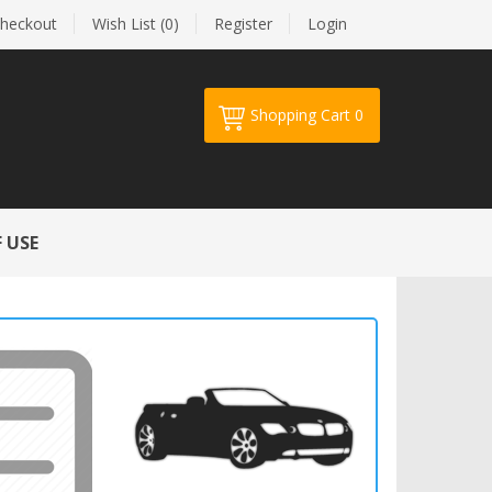
heckout
Wish List (0)
Register
Login
Shopping Cart
0
Your shopping cart is empty!
 USE